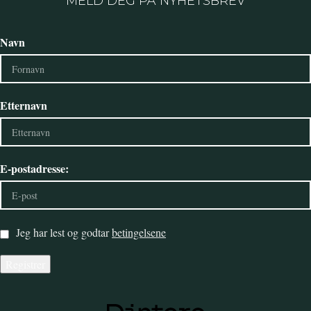
MELD DEG PÅ NYHETSBREV
Navn
Etternavn
E-postadresse:
Jeg har lest og godtar
betingelsene