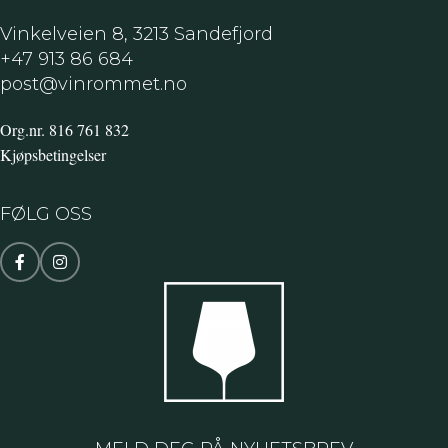
crossings TMK 125/150 with closing
gate
Vinkelveien 8, 3213 Sandefjord
+47 913 86 684
post@vinrommet.no
Org.nr. 816 761 832
Kjøpsbetingelser
FØLG OSS