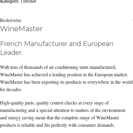
Kategori:
Tilbehør
Beskrivelse
WineMaster
French Manufacturer and European
Leader.
With tens of thousands of air conditioning units manufactured,
WineMaster has achieved a leading position in the European market.
WineMaster has been exporting its products to everywhere in the world
for decades.
High-quality parts, quality control checks at every stage of
manufacturing and a special attention to matters of the environment
and energy saving mean that the complete range of WineMaster
products is reliable and fits perfectly with consumer demands.