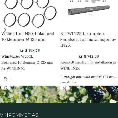
W2562 for IN50, boks med
KITWIN25.1, komplett
10 klemmer Ø 125 mm
kanalsett for installasjon av
IN25.
kr
3 198.75
kr
8 742.50
WineMaster W2562.
Komplett kanalsett for installasjon av
Boks med 10 klemmer Ø 125 mm
WINE IN25.
for WINEIN50.
2 straight pipe with muff Ø 125 mm -
length 2 m
IP 125/2000 + 2 clamps Ø125 mm
IP-S125+2
clampsØ150mm+290°bends with
muff Ø125mm
IP-B 125/90 + 2 telescopic wall
VINROMMET AS