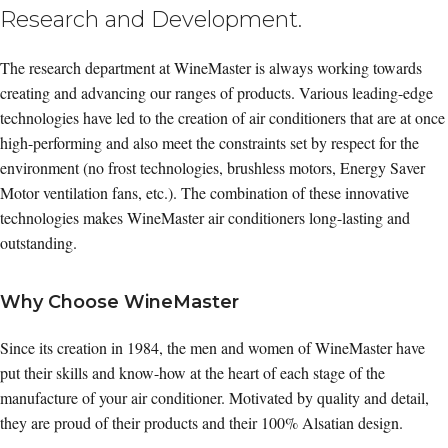
Research and Development.
The research department at WineMaster is always working towards
creating and advancing our ranges of products. Various leading-edge
technologies have led to the creation of air conditioners that are at once
high-performing and also meet the constraints set by respect for the
environment (no frost technologies, brushless motors, Energy Saver
Motor ventilation fans, etc.). The combination of these innovative
technologies makes WineMaster air conditioners long-lasting and
outstanding.
Why Choose WineMaster
Since its creation in 1984, the men and women of WineMaster have
put their skills and know-how at the heart of each stage of the
manufacture of your air conditioner. Motivated by quality and detail,
they are proud of their products and their 100% Alsatian design.