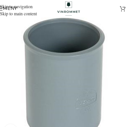
Skip to navigation
MENY
Skip to main content