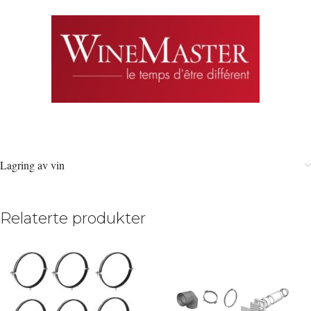
Lagring av vin
Relaterte produkter