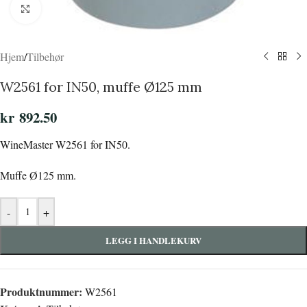
Click to enlarge
Hjem
/
Tilbehør
W2561 for IN50, muffe Ø125 mm
kr
892.50
WineMaster W2561 for IN50.
Muffe Ø125 mm.
-
+
LEGG I HANDLEKURV
Produktnummer:
W2561